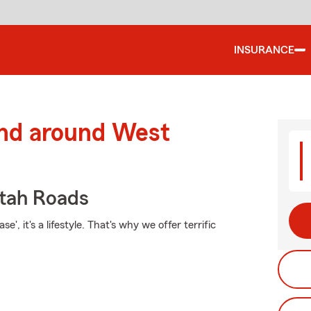
INSURANCE
and around West
tah Roads
', it's a lifestyle. That's why we offer terrific