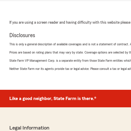
If you are using a screen reader and having difficulty with this website please
Disclosures
This is only a general description of available coverages and is not a statement of contract.
Prices are based on rating plans that may vary by state. Coverage options are selected by the
State Farm VP Management Corp. is a separate entity from those State Farm entities which p
Neither State Farm nor its agents provide tax or legal advice. Please consult a tax or legal 
Like a good neighbor, State Farm is there.®
Legal Information