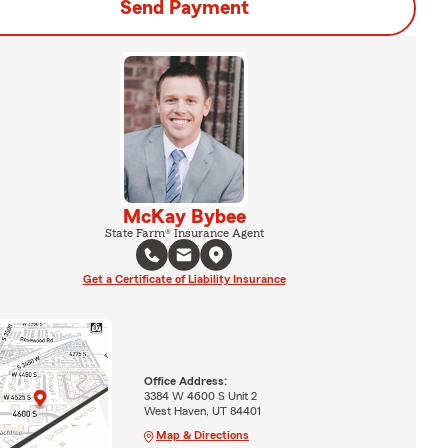
Send Payment
McKay Bybee
State Farm® Insurance Agent
Get a Certificate of Liability Insurance
Office Address:
3384 W 4600 S Unit 2
West Haven, UT 84401
Map & Directions