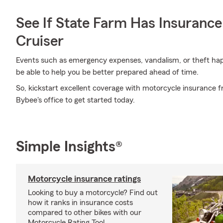
See If State Farm Has Insurance
Cruiser
Events such as emergency expenses, vandalism, or theft h
be able to help you be better prepared ahead of time.
So, kickstart excellent coverage with motorcycle insurance 
Bybee's office to get started today.
Simple Insights®
Motorcycle insurance ratings
Looking to buy a motorcycle? Find out
how it ranks in insurance costs
compared to other bikes with our
Motorcycle Rating Tool.