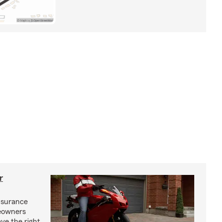
r
nsurance
eowners
ve the right