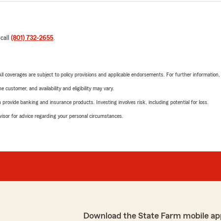
 call
(801) 732-2655
.
 All coverages are subject to policy provisions and applicable endorsements. For further information
 customer, and availability and eligibility may vary.
rovide banking and insurance products. Investing involves risk, including potential for loss.
advisor for advice regarding your personal circumstances.
Download the State Farm mobile ap