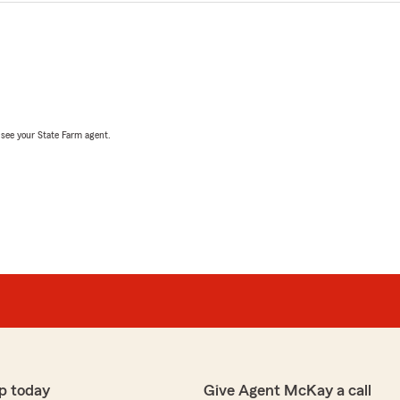
, see your State Farm agent.
p today
Give Agent McKay a call