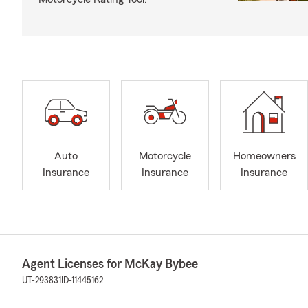
Auto
Motorcycle
Homeowners
Insurance
Insurance
Insurance
Agent Licenses for McKay Bybee
UT-293831
ID-11445162