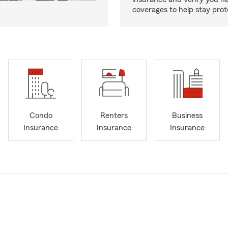
coverages to help stay prot
Condo
Renters
Business
Insurance
Insurance
Insurance