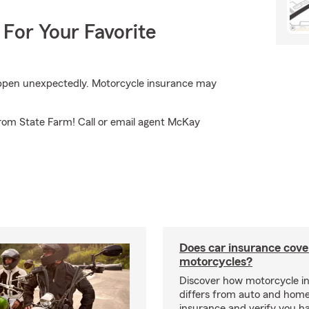
 For Your Favorite
appen unexpectedly. Motorcycle insurance may
from State Farm! Call or email agent McKay
Does car insurance cove
motorcycles?
Discover how motorcycle i
differs from auto and hom
insurance and verify you ha