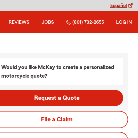
Español
REVIEWS
JOBS
(801) 732-2655
LOG IN
Would you like McKay to create a personalized
motorcycle quote?
Request a Quote
File a Claim