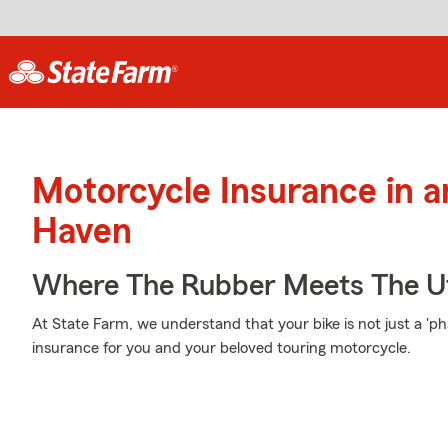
Motorcycle Insurance in 
Haven
Where The Rubber Meets The U
At State Farm, we understand that your bike is not just a 'phase
insurance for you and your beloved touring motorcycle.