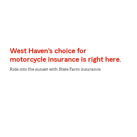
West Haven's choice for
motorcycle insurance is right here.
Ride into the sunset with State Farm insurance