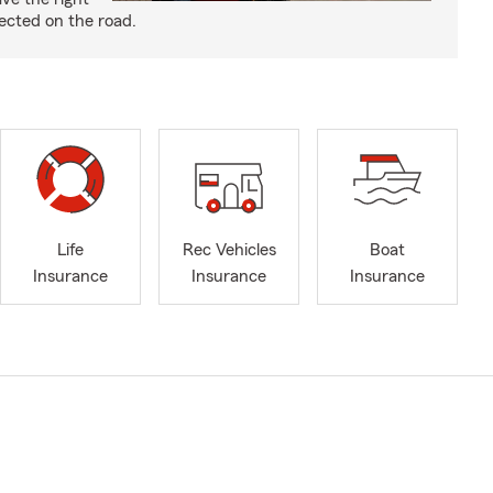
ected on the road.
Life
Rec Vehicles
Boat
Insurance
Insurance
Insurance